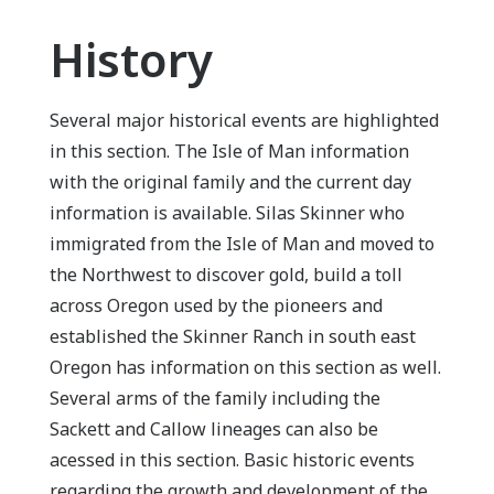
History
Several major historical events are highlighted
in this section. The Isle of Man information
with the original family and the current day
information is available. Silas Skinner who
immigrated from the Isle of Man and moved to
the Northwest to discover gold, build a toll
across Oregon used by the pioneers and
established the Skinner Ranch in south east
Oregon has information on this section as well.
Several arms of the family including the
Sackett and Callow lineages can also be
acessed in this section. Basic historic events
regarding the growth and development of the