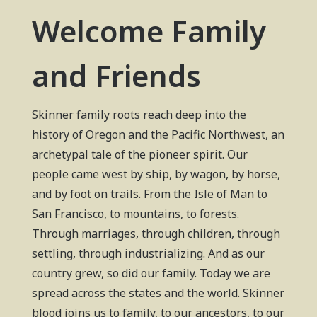
Welcome Family
and Friends
Skinner family roots reach deep into the
history of Oregon and the Pacific Northwest, an
archetypal tale of the pioneer spirit. Our
people came west by ship, by wagon, by horse,
and by foot on trails. From the Isle of Man to
San Francisco, to mountains, to forests.
Through marriages, through children, through
settling, through industrializing. And as our
country grew, so did our family. Today we are
spread across the states and the world. Skinner
blood joins us to family, to our ancestors, to our