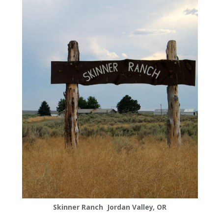
Skinner Ranch Jordan Valley, OR