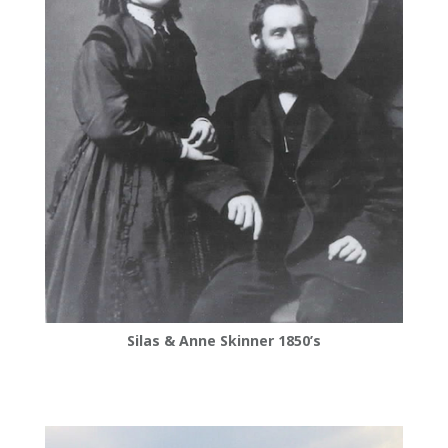
Silas & Anne Skinner 1850’s