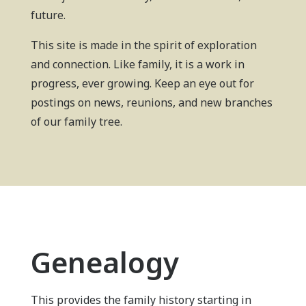
future.
This site is made in the spirit of exploration
and connection. Like family, it is a work in
progress, ever growing. Keep an eye out for
postings on news, reunions, and new branches
of our family tree.
Genealogy
This provides the family history starting in