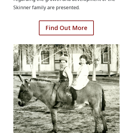
Skinner family are presented.
Find Out More