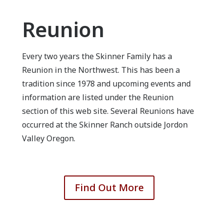
Reunion
Every two years the Skinner Family has a
Reunion in the Northwest. This has been a
tradition since 1978 and upcoming events and
information are listed under the Reunion
section of this web site. Several Reunions have
occurred at the Skinner Ranch outside Jordon
Valley Oregon.
Find Out More