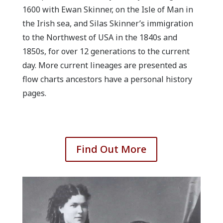
1600 with Ewan Skinner, on the Isle of Man in
the Irish sea, and Silas Skinner’s immigration
to the Northwest of USA in the 1840s and
1850s, for over 12 generations to the current
day. More current lineages are presented as
flow charts ancestors have a personal history
pages.
Find Out More