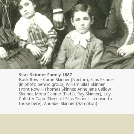
Silas Skinner Family 1887
Back Row – Carrie Skinner (Norton), Silas Skinner
(in photo behind group) William Silas Skinner
Front Row – Thomas Skinner, Anne Jane Callow
Skinner, Mona Skinner (Piatt), Ray Skinner), Lilly
Callister Tapp (Niece of Silas Skinner – cousin to
those here), Annabel Skinner (Hampton)