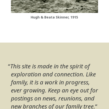
Hugh & Beata Skinner, 1915
“
This site is made in the spirit of
exploration and connection. Like
family, it is a work in progress,
ever growing. Keep an eye out for
postings on news, reunions, and
new branches of our family tree.
“