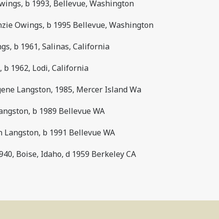
wings, b 1993, Bellevue, Washington
zie Owings, b 1995 Bellevue, Washington
s, b 1961, Salinas, California
 b 1962, Lodi, California
gene Langston, 1985, Mercer Island Wa
angston, b 1989 Bellevue WA
n Langston, b 1991 Bellevue WA
40, Boise, Idaho, d 1959 Berkeley CA