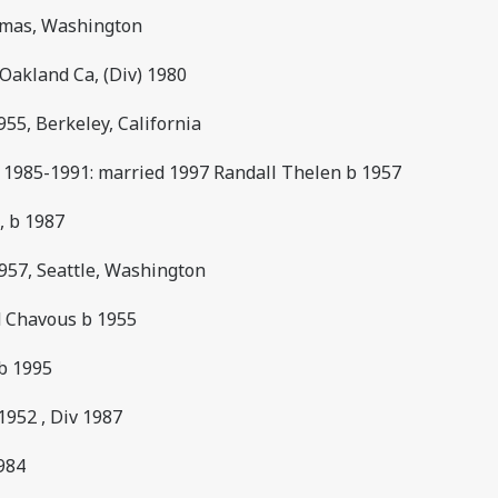
Camas, Washington
 Oakland Ca, (Div) 1980
55, Berkeley, California
e 1985-1991: married 1997 Randall Thelen b 1957
, b 1987
957, Seattle, Washington
d Chavous b 1955
 b 1995
b1952 , Div 1987
1984