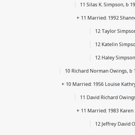
11 Silas K. Simpson, b 1
+ 11 Married: 1992 Shann
12 Taylor Simpso
12 Katelin Simps
12 Haley Simpson
10 Richard Norman Owings, b 1
+ 10 Married: 1956 Louise Kathr
11 David Richard Owings,
+ 11 Married: 1983 Karen
12 Jeffrey David 