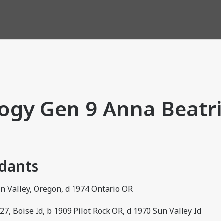
ogy Gen 9 Anna Beatri
ndants
an Valley, Oregon, d 1974 Ontario OR
, Boise Id, b 1909 Pilot Rock OR, d 1970 Sun Valley Id