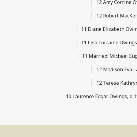
12 Amy Corrine O
12 Robert MacKen
11 Diane Elizabeth Owing
11 Lisa Lorraine Owings,
+ 11 Married: Michael Eu
12 Madison Eva L
12 Terese Kathry
10 Laurence Edgar Owings, b 19