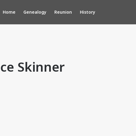
Home
Genealogy
Reunion
History
ce Skinner