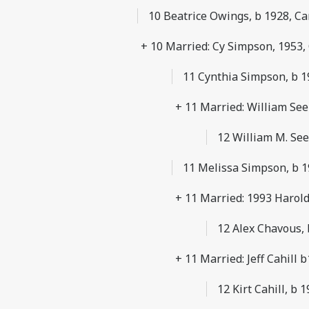
10 Beatrice Owings, b 1928, 
+ 10 Married: Cy Simpson, 1953,
11 Cynthia Simpson, b 19
+ 11 Married: William Se
12 William M. See
11 Melissa Simpson, b 1
+ 11 Married: 1993 Harol
12 Alex Chavous,
+ 11 Married: Jeff Cahill 
12 Kirt Cahill, b 