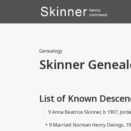
Genealogy
Skinner Geneal
List of Known Desce
9 Anna Beatrice Skinner, b 1907, Jord
+ 9 Married: Norman Henry Owings, 1927