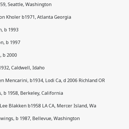
959, Seattle, Washington
on Kholer b1971, Atlanta Georgia
n, b 1993
on, b 1997
, b 2000
932, Caldwell, Idaho
yn Mencarini, b1934, Lodi Ca, d 2006 Richland OR
 b 1958, Berkeley, California
 Lee Blakken b1958 LA CA, Mercer Island, Wa
Owings, b 1987, Bellevue, Washington